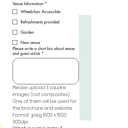
Venue Information
*
Wheelchair Accessible
Refreshments provided
Garden
New venue
Please write a short bio about venue
and guest artists
*
Please upload 3 square 
images (not composites). 
One of them will be used for 
the brochure and website. 
Format:  jpeg 1500 x 1500 
300dpi
Upload your venue images
*