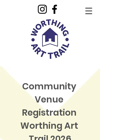
Community 
Venue 
Registration 
Worthing Art 
Trail 2026