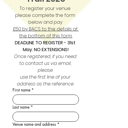
To register your venue 
please complete the form 
below and pay 
£50 by BACS to the details at 
the bottom of this form.
DEADLINE TO REGISTER - 31st 
May. NO EXTENSIONS!
Once registered, if you need 
to contact us via email, 
please 
use the first line of your 
address as the reference 
First name
*
Last name
*
Venue name and address
*