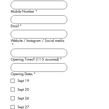
Mobile Number
*
Email
*
Website / Instagram / Social media
*
Opening Times? (11-5 assumed)
*
Opening Dates
*
Sept 19
Sept 20
Sept 26
Sept 27