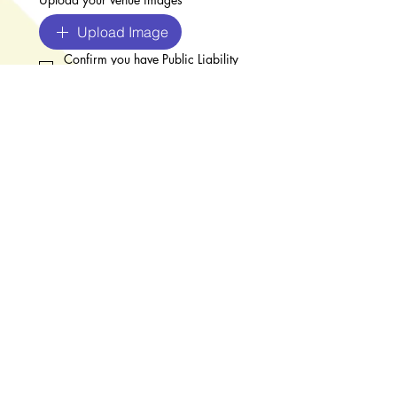
Upload Image
Confirm you have Public Liability 
Insurance (required)
*
Upload your Public Liability Insurance
*
Upload Insurance Document
I have paid the £50 registration 
fee
*
BACS:  Worthing Artists Open 
Houses
Sort code: 40-47-25 
 Account no: 42138816
Register (please make sure
the fee is paid before
submitting)
I agree to Worthing Art Trail's 
T&Cs
*