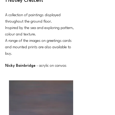
1 Nutley Crescent
A collection of paintings displayed
throughout the ground floor.
Inspired by the sea and exploring pattern,
colour and texture.
A range of the images on greetings cards
and mounted prints are also available to
buy.
Nicky Bainbridge
- acrylic on canvas