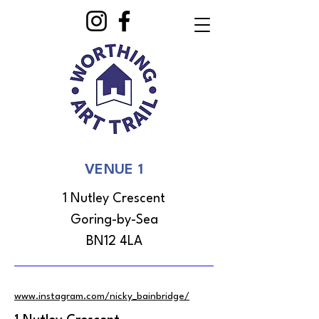
VENUE 1
1 Nutley Crescent
Goring-by-Sea
BN12 4LA
www.instagram.com/nicky_bainbridge/