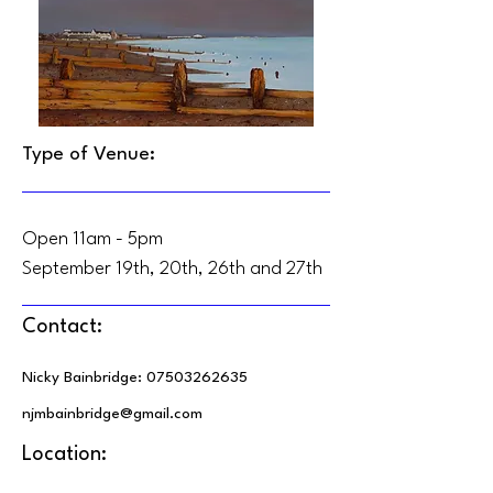
Type of Venue:
Open 11am - 5pm
September 19th, 20th, 26th and 27th
Contact:
Nicky Bainbridge:
07503262635
njmbainbridge@gmail.com
Location: