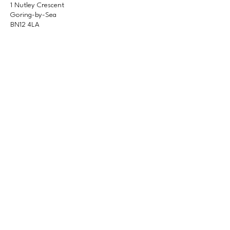
1 Nutley Crescent
Goring-by-Sea
BN12 4LA