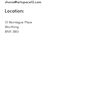
shona@artspace13.com
Location:
13 Montague Place
Worthing
BN11 3BG