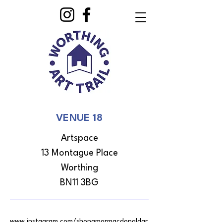
VENUE 18
Artspace
13 Montague Place
Worthing
BN11 3BG
www.instagram.com/shonamormacdonaldar