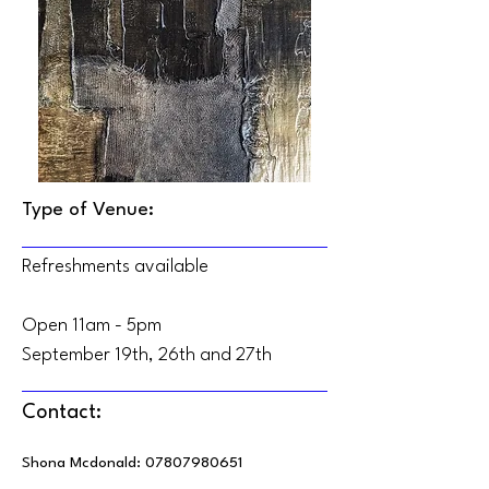
Type of Venue:
Refreshments available
Open 11am - 5pm
September 19th, 26th and 27th
Contact:
Shona Mcdonald:
07807980651