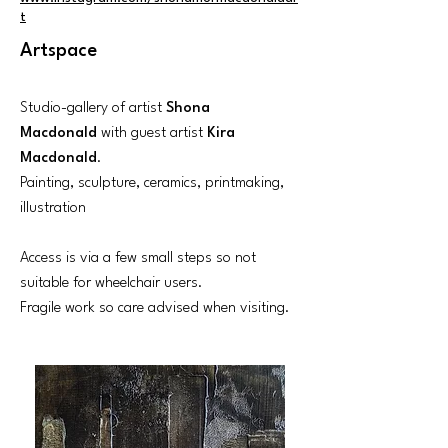
t
Artspace
Studio-gallery of artist
Shona
Macdonald
with guest artist
Kira
Macdonald
.
Painting, sculpture, ceramics, printmaking,
illustration
Access is via a few small steps so not
suitable for wheelchair users.
Fragile work so care advised when visiting.