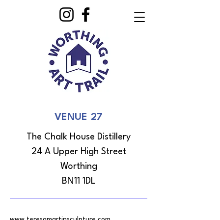
VENUE 27
The Chalk House Distillery
24 A Upper High Street
Worthing
BN11 1DL
www.teresamartinsculpture.com