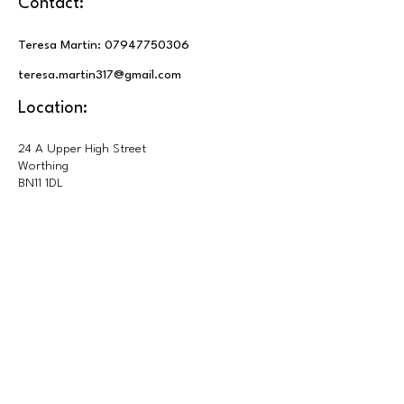
Contact:
Teresa Martin:
07947750306
teresa.martin317@gmail.com
Location:
24 A Upper High Street
Worthing
BN11 1DL