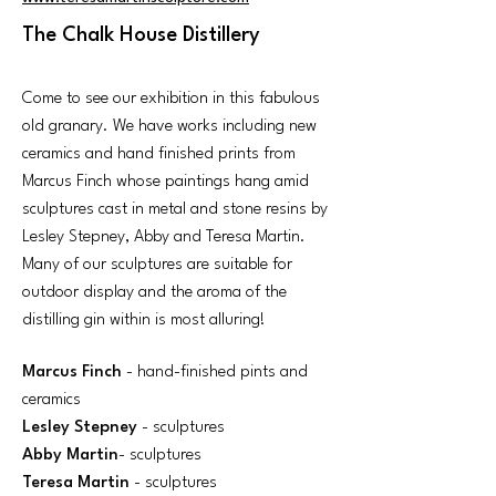
The Chalk House Distillery
Come to see our exhibition in this fabulous
old granary. We have works including new
ceramics and hand finished prints from
Marcus Finch whose paintings hang amid
sculptures cast in metal and stone resins by
Lesley Stepney, Abby and Teresa Martin.
Many of our sculptures are suitable for
outdoor display and the aroma of the
distilling gin within is most alluring!
Marcus Finch
- hand-finished pints and
ceramics
Lesley Stepney
- sculptures
Abby Martin
- sculptures
Teresa Martin
- sculptures