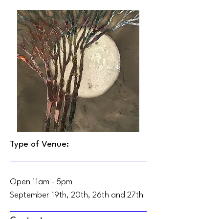
Type of Venue:
Open 11am - 5pm
September 19th, 20th, 26th and 27th