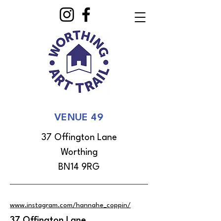
VENUE 49
37 Offington Lane
Worthing
BN14 9RG
www.instagram.com/hannahe_coppin/
37 Offington Lane