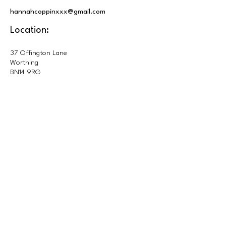
hannahcoppinxxx@gmail.com
Location:
37 Offington Lane
Worthing
BN14 9RG