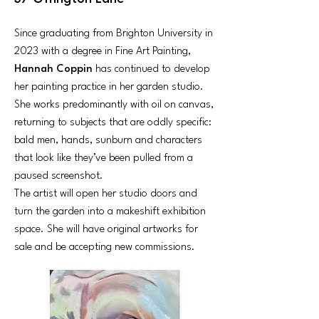
Since graduating from Brighton University in
2023 with a degree in Fine Art Painting,
Hannah Coppin
has continued to develop
her painting practice in her garden studio.
She works predominantly with oil on canvas,
returning to subjects that are oddly specific:
bald men, hands, sunburn and characters
that look like they’ve been pulled from a
paused screenshot.
The artist will open her studio doors and
turn the garden into a makeshift exhibition
space. She will have original artworks for
sale and be accepting new commissions.