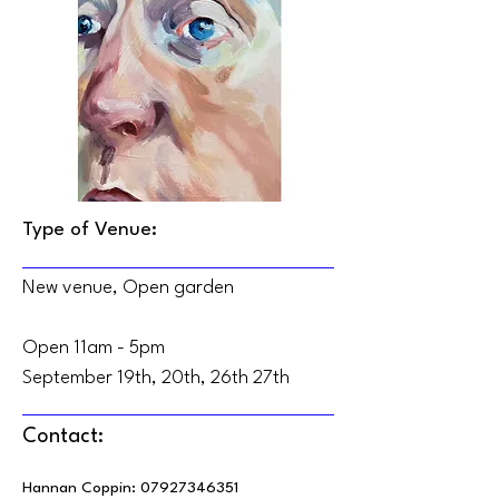
Type of Venue:
New venue, Open garden
Open 11am - 5pm
September 19th, 20th, 26th 27th
Contact:
Hannan Coppin:
07927346351